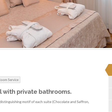
Room Service
all with private bathrooms.
istinguishing motif of each suite (Chocolate and Saffron,