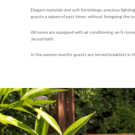
Elegant materials and soft furnishings, precious lighting
guests a
sojourn
of past times, without foregoing the co
All rooms are equipped with air conditioning, wi-fi con
Jacuzzi bath.
In the warmer months guests are served breakfast in the