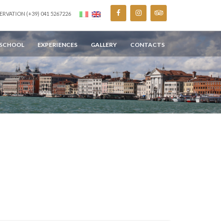
ERVATION (+39) 041 5267226
 SCHOOL
EXPERIENCES
GALLERY
CONTACTS