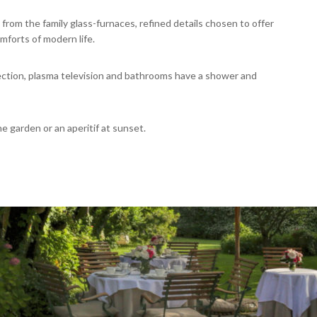
 from the family glass-furnaces, refined details chosen to offer
mforts of modern life.
nection, plasma television and bathrooms have a shower and
 garden or an aperitif at sunset.