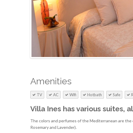
Amenities
TV
AC
Wifi
Hotbath
Safe
Villa Ines has various suites, 
The colors and perfumes of the Mediterranean are the d
Rosemary and Lavender).