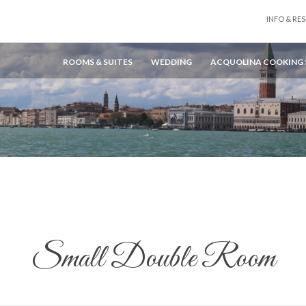
INFO & RES
ROOMS & SUITES
WEDDING
ACQUOLINA COOKING
Small Double Room