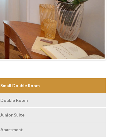
Small Double Room
Double Room
Junior Suite
Apartment